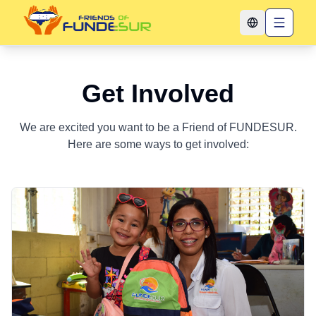
Toggle langua
Get Involved
We are excited you want to be a Friend of FUNDESUR.
Here are some ways to get involved: