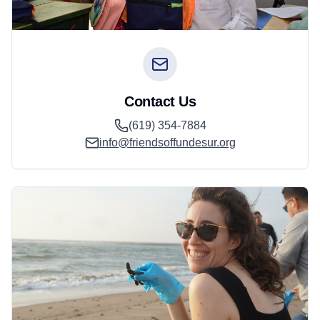
Contact Us
(619) 354-7884
info@friendsoffundesur.org