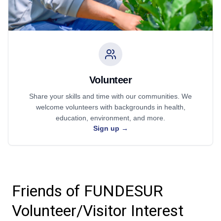
Volunteer
Share your skills and time with our communities. We
welcome volunteers with backgrounds in health,
education, environment, and more.
Sign up
→