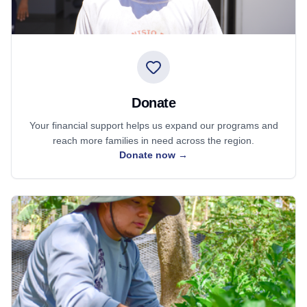
Donate
Your financial support helps us expand our programs and
reach more families in need across the region.
Donate now
→