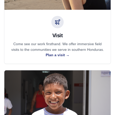
Visit
Come see our work firsthand. We offer immersive field
visits to the communities we serve in southern Honduras.
Plan a visit
→