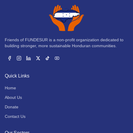
Friends of FUNDESUR is a non-profit organization dedicated to
building stronger, more sustainable Honduran communities.
Facebook
Instagram
LinkedIn
X
TikTok
YouTube
Quick Links
Home
About Us
Donate
Contact Us
Our Sectors